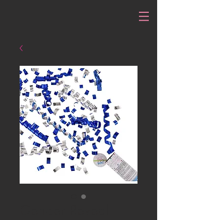
Gender Reveal