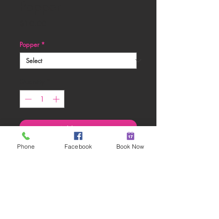
Popper
Price
$10.00
Popper
*
Quantity
*
Add to Cart
Phone
Facebook
Book Now
Gender Reveal Girl Confetti
Party Poppers
RETURN & REFUND POLICY