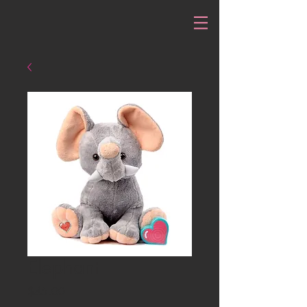
Elephant
Price
$45.00